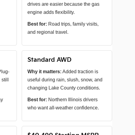
drives are easier because the gas
engine adds flexibility.
Best for:
Road trips, family visits,
and regional travel.
Standard AWD
lug-
Why it matters:
Added traction is
still
useful during rain, slush, snow, and
changing Lake County conditions.
ay
Best for:
Northern Illinois drivers
who want all-weather confidence.