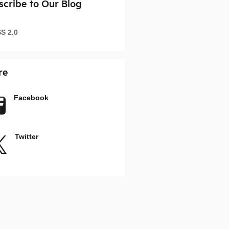
scribe to Our Blog
S 2.0
re
Facebook
Twitter