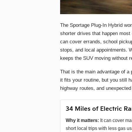
The Sportage Plug-In Hybrid wor
shorter drives that happen most 
can cover errands, school picku
stops, and local appointments. W
keeps the SUV moving without re
That is the main advantage of a p
it fits your routine, but you sti
highway routes, and unexpected 
34 Miles of Electric R
Why it matters:
It can cover m
short local trips with less gas us