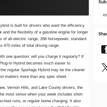
Sub
RS
rid is built for drivers who want the efficiency
k and the flexibility of a gasoline engine for longer
Sha
les of all-electric range, 268 horsepower, standard
 470 miles of total driving range.
ith one question: will you charge it regularly? If
 Plug-In Hybrid becomes much easier to
 the regular Sportage Hybrid may be the cleaner
ion matters more than any spec sheet.
ee, Vernon Hills, and Lake County drivers, the
the most sense when your week includes short
school runs, or regular home charging. It also