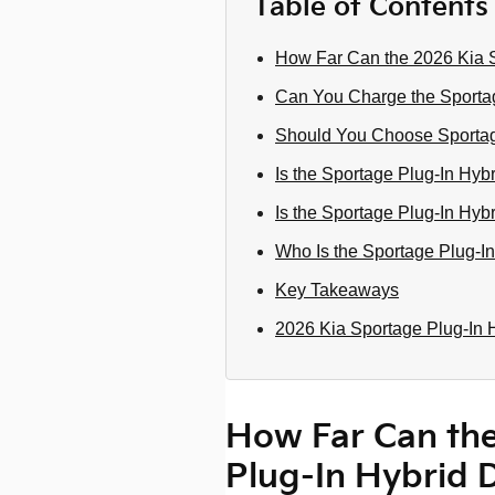
Table of Contents
How Far Can the 2026 Kia S
Can You Charge the Sporta
Should You Choose Sportage
Is the Sportage Plug-In Hyb
Is the Sportage Plug-In Hyb
Who Is the Sportage Plug-In
Key Takeaways
2026 Kia Sportage Plug-In 
How Far Can the
Plug-In Hybrid 