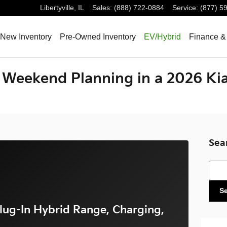
Libertyville
,
IL
Sales
:
(888) 722-0884
Service
:
(877) 5
New Inventory
Pre-Owned Inventory
EV/Hybrid
Finance &
Weekend Planning in a 2026 Kia
Sea
Sear
S
lug-In Hybrid Range, Charging,