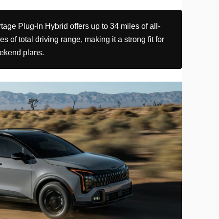
ge Plug-In Hybrid offers up to 34 miles of all-
s of total driving range, making it a strong fit for
ekend plans.