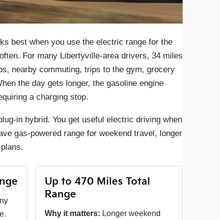
ks best when you use the electric range for the
often. For many Libertyville-area drivers, 34 miles
ps, nearby commuting, trips to the gym, grocery
hen the day gets longer, the gasoline engine
quiring a charging stop.
lug-in hybrid. You get useful electric driving when
ll have gas-powered range for weekend travel, longer
plans.
ange
Up to 470 Miles Total
Range
any
Why it matters:
Longer weekend
e.