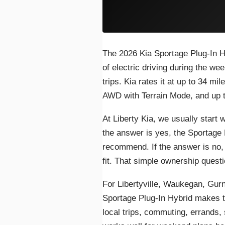
The 2026 Kia Sportage Plug-In Hyb
of electric driving during the wee
trips. Kia rates it at up to 34 mi
AWD with Terrain Mode, and up to
At Liberty Kia, we usually start w
the answer is yes, the Sportage
recommend. If the answer is no,
fit. That simple ownership quest
For Libertyville, Waukegan, Gurn
Sportage Plug-In Hybrid makes 
local trips, commuting, errands, 