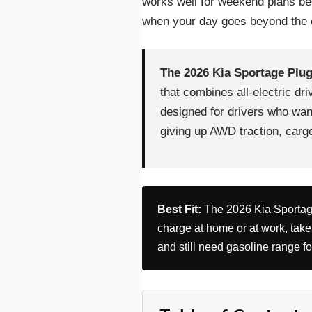
works well for weekend plans be
when your day goes beyond the e
The 2026 Kia Sportage Plug
that combines all-electric driv
designed for drivers who want
giving up AWD traction, cargo 
Best Fit:
The 2026 Kia Sportage
charge at home or at work, take
and still need gasoline range f