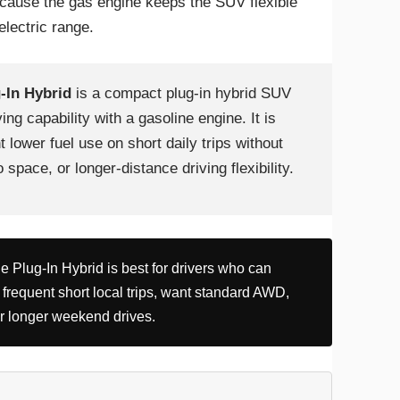
cause the gas engine keeps the SUV flexible
lectric range.
-In Hybrid
is a compact plug-in hybrid SUV
ing capability with a gasoline engine. It is
 lower fuel use on short daily trips without
space, or longer-distance driving flexibility.
 Plug-In Hybrid is best for drivers who can
 frequent short local trips, want standard AWD,
or longer weekend drives.