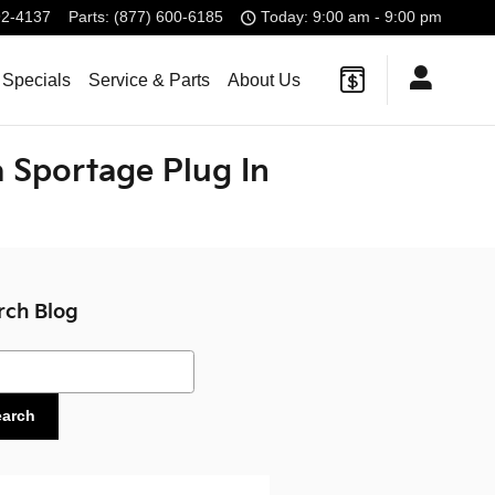
92-4137
Parts
:
(877) 600-6185
Today: 9:00 am - 9:00 pm
 Specials
Service & Parts
About Us
 Sportage Plug In
rch Blog
ch Blog
earch