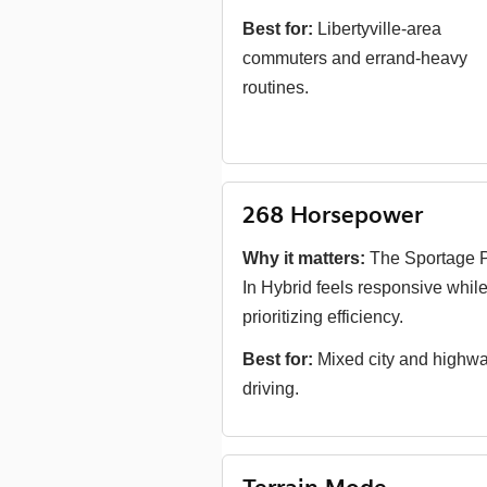
Best for:
Libertyville-area
commuters and errand-heavy
routines.
268 Horsepower
Why it matters:
The Sportage P
In Hybrid feels responsive while 
prioritizing efficiency.
Best for:
Mixed city and highw
driving.