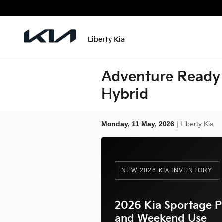
Skip to main content
Liberty Kia
Adventure Ready 
Hybrid
Monday, 11 May, 2026
Liberty Kia
NEW 2026 KIA INVENTORY
2026 Kia Sportage P
and Weekend Use