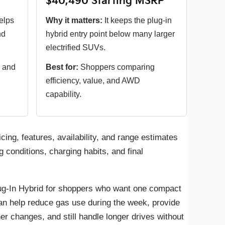
$40,490 Starting MSRP
elps
Why it matters:
It keeps the plug-in
nd
hybrid entry point below many larger
electrified SUVs.
 and
Best for:
Shoppers comparing
efficiency, value, and AWD
capability.
icing, features, availability, and range estimates
g conditions, charging habits, and final
g-In Hybrid for shoppers who want one compact
can help reduce gas use during the week, provide
 changes, and still handle longer drives without