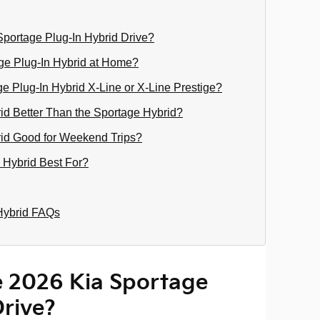
portage Plug-In Hybrid Drive?
ge Plug-In Hybrid at Home?
 Plug-In Hybrid X-Line or X-Line Prestige?
rid Better Than the Sportage Hybrid?
rid Good for Weekend Trips?
 Hybrid Best For?
Hybrid FAQs
 2026 Kia Sportage
Drive?