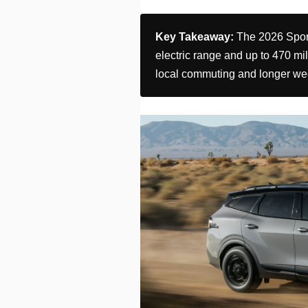
Key Takeaway:
The 2026 Sporta
electric range and up to 470 mile
local commuting and longer we