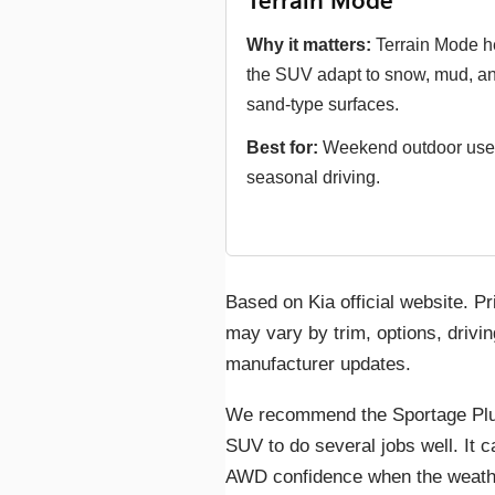
Terrain Mode
Why it matters:
Terrain Mode h
the SUV adapt to snow, mud, a
sand-type surfaces.
Best for:
Weekend outdoor use
seasonal driving.
Based on Kia official website. Pr
may vary by trim, options, drivin
manufacturer updates.
We recommend the Sportage Plu
SUV to do several jobs well. It 
AWD confidence when the weather