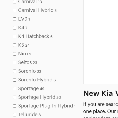
Carnival
10
Carnival Hybrid
5
EV9
1
K4
7
K4 Hatchback
6
K5
24
Niro
9
Seltos
23
Sorento
33
Sorento Hybrid
6
Sportage
49
New Kia Ve
Sportage Hybrid
20
If you are sear
Sportage Plug-In Hybrid
1
one place. Our 
Telluride
8