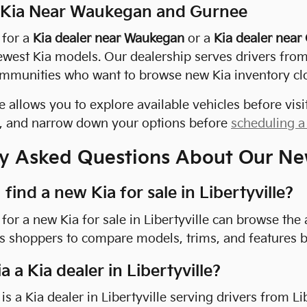
 Kia Near Waukegan and Gurnee
 for a
Kia dealer near Waukegan
or a
Kia dealer near
ewest Kia models. Our dealership serves drivers fro
mmunities who want to browse new Kia inventory cl
 allows you to explore available vehicles before v
s, and narrow down your options before
scheduling a 
y Asked Questions About Our Ne
find a new Kia for sale in Libertyville?
for a new Kia for sale in Libertyville can browse the 
s shoppers to compare models, trims, and features be
ia a Kia dealer in Libertyville?
a is a Kia dealer in Libertyville serving drivers from