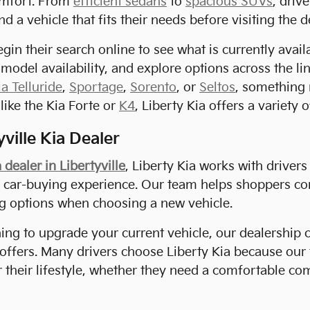
mfort. From
efficient sedans
to
spacious SUVs
, driv
nd a vehicle that fits their needs before visiting the d
gin their search online to see what is currently avai
 model availability, and explore options across the l
ia Telluride
,
Sportage
,
Sorento
, or
Seltos
, something 
like the Kia Forte or
K4
, Liberty Kia offers a variety 
ville Kia Dealer
 dealer in Libertyville
, Liberty Kia works with driver
d car-buying experience. Our team helps shoppers co
ng options when choosing a new vehicle.
ning to upgrade your current vehicle, our dealership 
 offers. Many drivers choose Liberty Kia because ou
or their lifestyle, whether they need a comfortable c