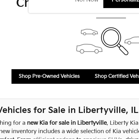
Check Back Soon for 
Shop Pre-Owned Vehicles
Shop Certified Veh
hicles for Sale in Libertyville, IL
ching for a
new Kia for sale in Libertyville
, Liberty Ki
new inventory includes a wide selection of Kia vehicl