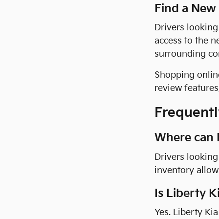
Find a New
Drivers looking
access to the n
surrounding co
Shopping online
review feature
Frequentl
Where can I 
Drivers looking 
inventory allow
Is Liberty K
Yes. Liberty Ki