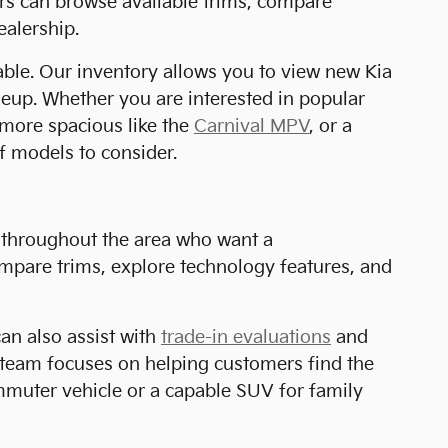
ers can browse available trims, compare
ealership.
lable. Our inventory allows you to view new Kia
ineup. Whether you are interested in popular
more spacious like the
Carnival MPV
, or a
of models to consider.
s throughout the area who want a
mpare trims, explore technology features, and
can also assist with
trade-in evaluations
and
r team focuses on helping customers find the
ommuter vehicle or a capable SUV for family