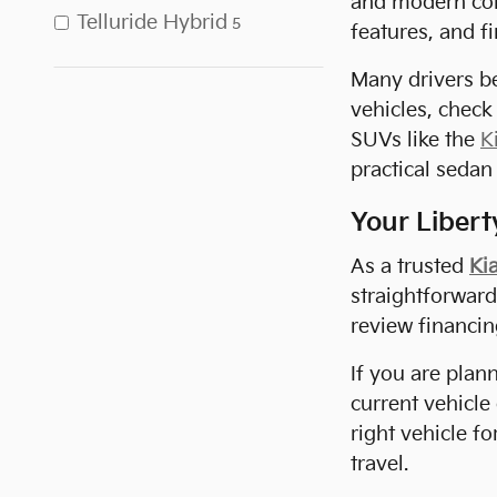
and modern co
Telluride Hybrid
5
features, and fi
Many drivers be
vehicles, check
SUVs like the
K
practical sedan 
Your Liberty
As a trusted
Kia
straightforwar
review financi
If you are plan
current vehicle
right vehicle f
travel.