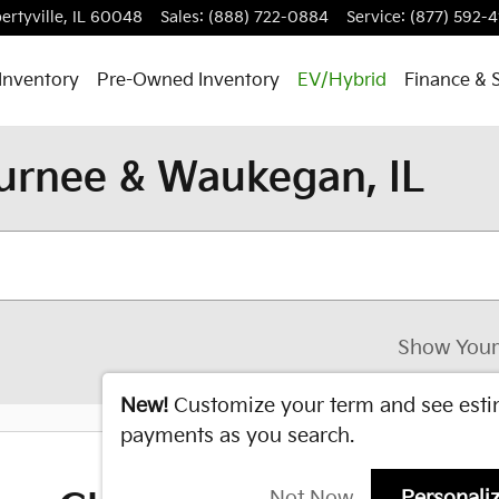
ertyville
,
IL
60048
Sales
:
(888) 722-0884
Service
:
(877) 592-4
Inventory
Pre-Owned Inventory
EV/Hybrid
Finance & 
urnee & Waukegan, IL
Show Your
New!
Customize your term and see est
payments as you search.
Not Now
Personali