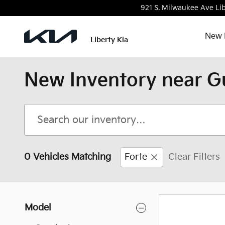
Skip to main content
921 S. Milwaukee Ave
Lib
New 
Liberty Kia
New Inventory near G
0 Vehicles Matching
Forte
Clear Filters
Model