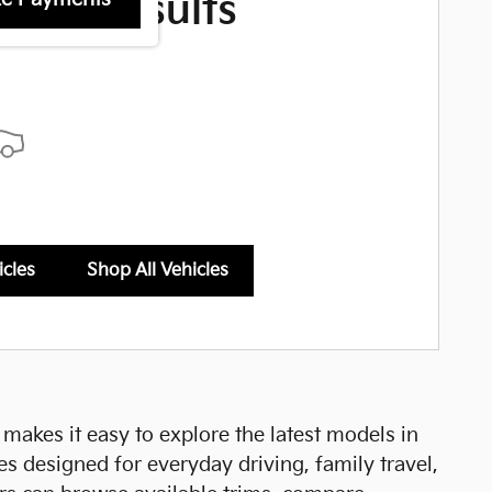
More Results
icles
Shop All Vehicles
a makes it easy to explore the latest models in
es designed for everyday driving, family travel,