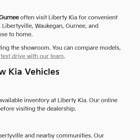
 Gurnee
often visit Liberty Kia for convenient
m Libertyville, Waukegan, Gurnee, and
ose to home.
isiting the showroom. You can compare models,
test drive with our team
.
w Kia Vehicles
available inventory at Liberty Kia. Our online
fore visiting the dealership.
 Libertyville and nearby communities. Our