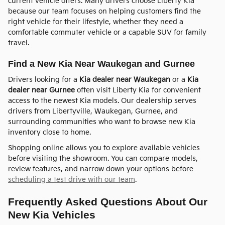
current vehicle offers. Many drivers choose Liberty Kia
because our team focuses on helping customers find the
right vehicle for their lifestyle, whether they need a
comfortable commuter vehicle or a capable SUV for family
travel.
Find a New Kia Near Waukegan and Gurnee
Drivers looking for a
Kia dealer near Waukegan
or a
Kia
dealer near Gurnee
often visit Liberty Kia for convenient
access to the newest Kia models. Our dealership serves
drivers from Libertyville, Waukegan, Gurnee, and
surrounding communities who want to browse new Kia
inventory close to home.
Shopping online allows you to explore available vehicles
before visiting the showroom. You can compare models,
review features, and narrow down your options before
scheduling a test drive with our team
.
Frequently Asked Questions About Our
New Kia Vehicles