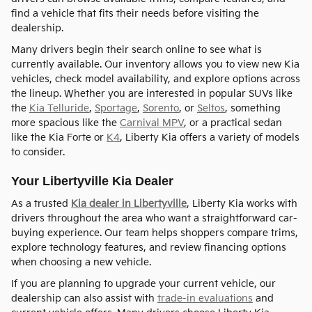
find a vehicle that fits their needs before visiting the
dealership.
Many drivers begin their search online to see what is
currently available. Our inventory allows you to view new Kia
vehicles, check model availability, and explore options across
the lineup. Whether you are interested in popular SUVs like
the
Kia Telluride
,
Sportage
,
Sorento
, or
Seltos
, something
more spacious like the
Carnival MPV
, or a practical sedan
like the Kia Forte or
K4
, Liberty Kia offers a variety of models
to consider.
Your Libertyville Kia Dealer
As a trusted
Kia dealer in Libertyville
, Liberty Kia works with
drivers throughout the area who want a straightforward car-
buying experience. Our team helps shoppers compare trims,
explore technology features, and review financing options
when choosing a new vehicle.
If you are planning to upgrade your current vehicle, our
dealership can also assist with
trade-in evaluations
and