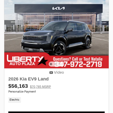
Video
2026 Kia EV9 Land
$56,163
$70,785 MSRP
Personalize Payment
Electric