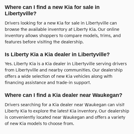
Where can I find a new Kia for sale in
Libertyville?
Drivers looking for a new Kia for sale in Libertyville can
browse the available inventory at Liberty Kia. Our online
inventory allows shoppers to compare models, trims, and
features before visiting the dealership.
Is Liberty Kia a Kia dealer in Libertyville?
Yes. Liberty Kia is a Kia dealer in Libertyville serving drivers
from Libertyville and nearby communities. Our dealership
offers a wide selection of new Kia vehicles along with
financing assistance and trade-in support.
Where can I find a Kia dealer near Waukegan?
Drivers searching for a Kia dealer near Waukegan can visit
Liberty Kia to explore the latest Kia inventory. Our dealership
is conveniently located near Waukegan and offers a variety
of new Kia models to choose from.