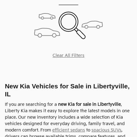
Clear All Filters
New Kia Vehicles for Sale in Libertyville,
IL
If you are searching for a
new Kia for sale in Libertyville
,
Liberty Kia makes it easy to explore the latest models in one
place. Our new inventory includes a wide selection of Kia
vehicles designed for everyday driving, family travel, and
modern comfort. From
efficient sedans
to
spacious SUVs
,
drivers can browse available trims, compare features, and