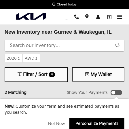
Skip to main content
Closed today
New Inventory near Gurnee & Waukegan, IL
2026
AWD
2
2
Filter / Sort
My Wallet
4
2 Matching
Show Your Payments
New!
Customize your term and see estimated payments as
you search.
Not Now
Personalize Payments