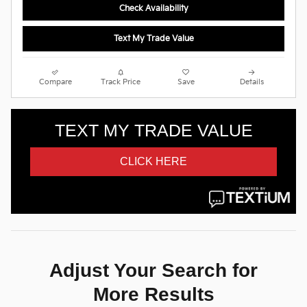
Check Availability
Text My Trade Value
Compare
Track Price
Save
Details
Adjust Your Search for
More Results