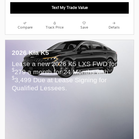
Text My Trade Value
Compare
Track Price
Save
Details
2026 Kia K5
Lease a new 2026 K5 LXS FWD for
$
279 a month for 24 Months with
$
3,499 Due at Lease Signing for
Qualified Lessees.