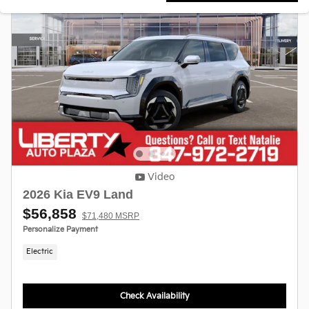
Video
2026 Kia EV9 Land
$56,858
$71,480 MSRP
Personalize Payment
Electric
Check Availability