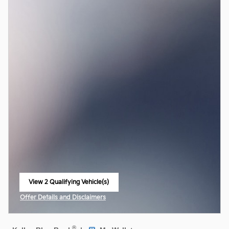
View 2 Qualifying Vehicle(s)
open in same tab
Offer Details and Disclaimers
Open Incentive Modal