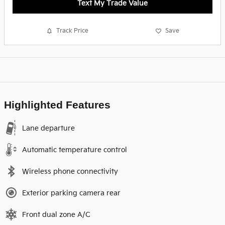
Text My Trade Value
Track Price
Save
Highlighted Features
Lane departure
Automatic temperature control
Wireless phone connectivity
Exterior parking camera rear
Front dual zone A/C