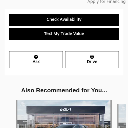
Apply for Financing
Check Availability
Text My Trade Value
Ask
Drive
Also Recommended for You...
Slide 1 of 6