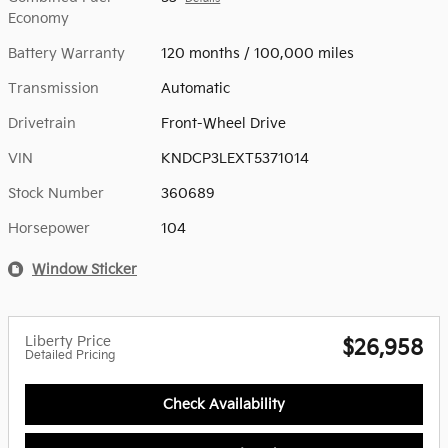
Economy
Battery Warranty
120 months / 100,000 miles
Transmission
Automatic
Drivetrain
Front-Wheel Drive
VIN
KNDCP3LEXT5371014
Stock Number
360689
Horsepower
104
Window Sticker
Liberty Price
$26,958
Detailed Pricing
Check Availability