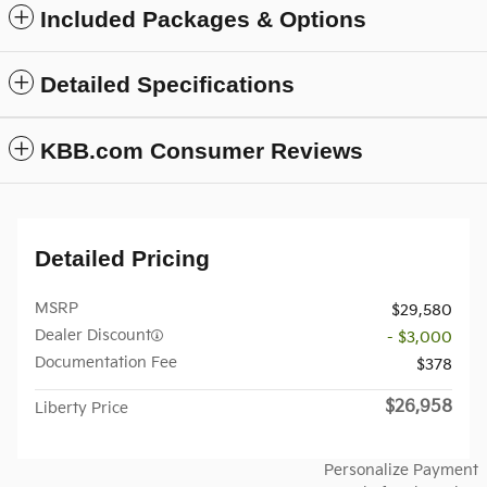
Included Packages & Options
Detailed Specifications
KBB.com Consumer Reviews
Detailed Pricing
MSRP
$29,580
Dealer Discount
- $3,000
Documentation Fee
$378
$26,958
Liberty Price
Personalize Payment