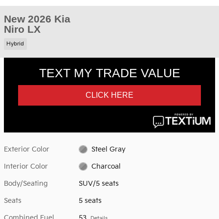
New 2026 Kia
Niro LX
Hybrid
Exterior Color
Steel Gray
Interior Color
Charcoal
Body/Seating
SUV/5 seats
Seats
5 seats
Combined Fuel
53
Details