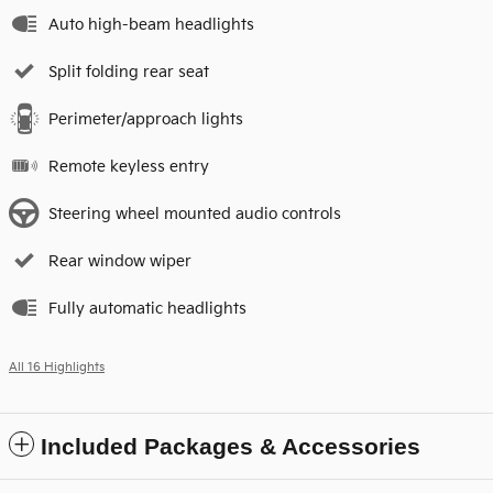
Auto high-beam headlights
Split folding rear seat
Perimeter/approach lights
Remote keyless entry
Steering wheel mounted audio controls
Rear window wiper
Fully automatic headlights
All 16 Highlights
Included Packages & Accessories