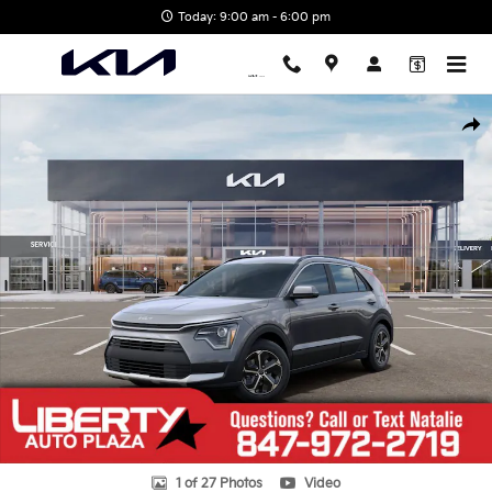
Skip to main content
Today: 9:00 am - 6:00 pm
New 2026 Kia Niro LX SUV Photo 1 of 27
Shar
1 of 27 Photos
Video