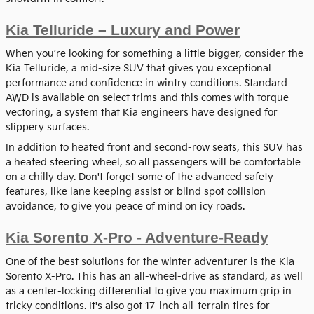
Kia Telluride – Luxury and Power
When you’re looking for something a little bigger, consider the
Kia Telluride, a mid-size SUV that gives you exceptional
performance and confidence in wintry conditions. Standard
AWD is available on select trims and this comes with torque
vectoring, a system that Kia engineers have designed for
slippery surfaces.
In addition to heated front and second-row seats, this SUV has
a heated steering wheel, so all passengers will be comfortable
on a chilly day. Don't forget some of the advanced safety
features, like lane keeping assist or blind spot collision
avoidance, to give you peace of mind on icy roads.
Kia Sorento X-Pro - Adventure-Ready
One of the best solutions for the winter adventurer is the Kia
Sorento X-Pro. This has an all-wheel-drive as standard, as well
as a center-locking differential to give you maximum grip in
tricky conditions. It's also got 17-inch all-terrain tires for