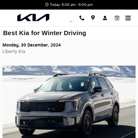
Skip to main content
Today: 9:00 am - 9:00 pm
Best Kia for Winter Driving
Monday, 30 December, 2024
Liberty Kia