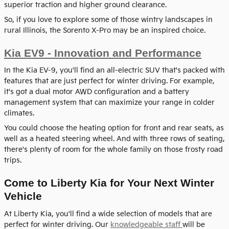
superior traction and higher ground clearance.
So, if you love to explore some of those wintry landscapes in
rural Illinois, the Sorento X-Pro may be an inspired choice.
Kia EV9 - Innovation and Performance
In the Kia EV-9, you'll find an all-electric SUV that's packed with
features that are just perfect for winter driving. For example,
it's got a dual motor AWD configuration and a battery
management system that can maximize your range in colder
climates.
You could choose the heating option for front and rear seats, as
well as a heated steering wheel. And with three rows of seating,
there's plenty of room for the whole family on those frosty road
trips.
Come to Liberty Kia for Your Next Winter
Vehicle
At Liberty Kia, you'll find a wide selection of models that are
perfect for winter driving. Our
knowledgeable staff
will be