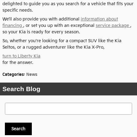
delighted to guide you as you search for a vehicle that fits your
specific needs.
We’ll also provide you with additional
information about
financing
, or set you up with an exceptional
service package
,
so your Kia is ready for every season.
So, whether you're looking for a compact SUV like the Kia
Seltos, or a rugged adventurer like the Kia X-Pro,
turn to Liberty Kia
for the answer.
Categories
:
News
Search Blog
Search Blog
Search