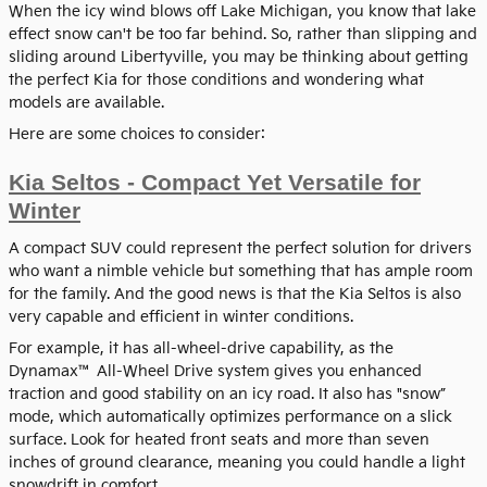
When the icy wind blows off Lake Michigan, you know that lake
effect snow can't be too far behind. So, rather than slipping and
sliding around Libertyville, you may be thinking about getting
the perfect Kia for those conditions and wondering what
models are available.
Here are some choices to consider:
Kia Seltos - Compact Yet Versatile for
Winter
A compact SUV could represent the perfect solution for drivers
who want a nimble vehicle but something that has ample room
for the family. And the good news is that the Kia Seltos is also
very capable and efficient in winter conditions.
For example, it has all-wheel-drive capability, as the
Dynamax™ All-Wheel Drive system gives you enhanced
traction and good stability on an icy road. It also has "snow”
mode, which automatically optimizes performance on a slick
surface. Look for heated front seats and more than seven
inches of ground clearance, meaning you could handle a light
snowdrift in comfort.