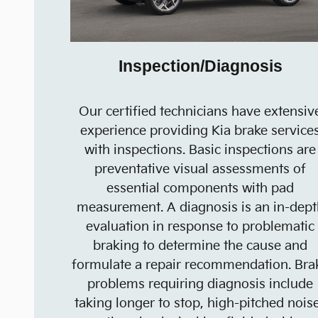
Inspection/Diagnosis
Our certified technicians have extensiv
experience providing Kia brake service
with inspections. Basic inspections are
preventative visual assessments of
essential components with pad
measurement. A diagnosis is an in-dept
evaluation in response to problematic
braking to determine the cause and
formulate a repair recommendation. Bra
problems requiring diagnosis include
taking longer to stop, high-pitched nois