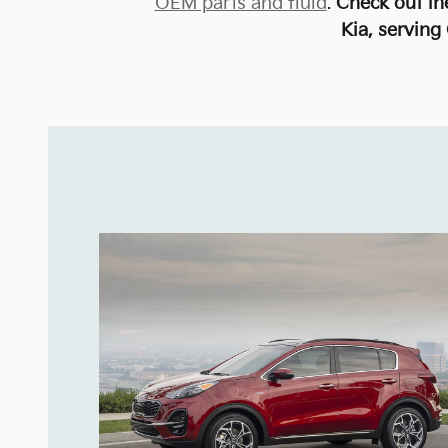
OEM parts and fluid
.
Check out t
Kia, serving 