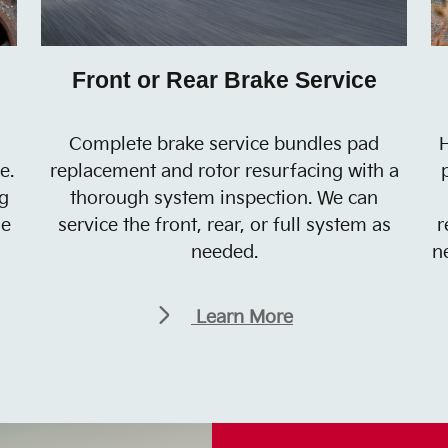
Front or Rear Brake Service
Complete brake service bundles pad
H
e.
replacement and rotor resurfacing with a
g
thorough system inspection. We can
he
service the front, rear, or full system as
r
needed.
n
Learn More