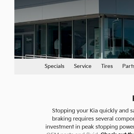
Specials
Service
Tires
Part
Stopping your Kia quickly and sa
braking requires several compo
investment in peak stopping power 