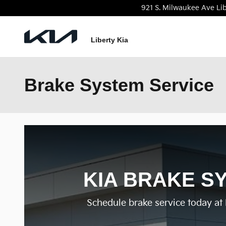
Skip to main content
921 S. Milwaukee Ave
Lib
Liberty Kia
Brake System Service
KIA BRAKE SY
Schedule brake service today at L