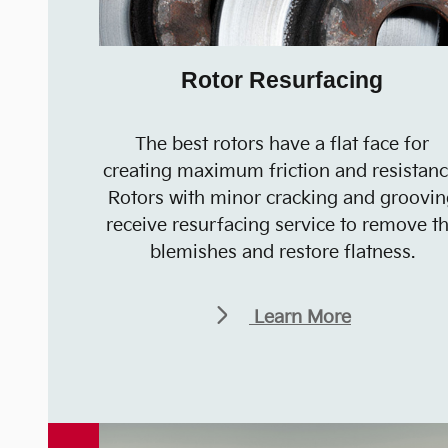
Rotor Resurfacing
The best rotors have a flat face for
creating maximum friction and resistanc
Rotors with minor cracking and groovin
receive resurfacing service to remove t
blemishes and restore flatness.
Learn More