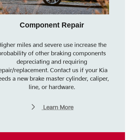
Component Repair
igher miles and severe use increase the
probability of other braking components
depreciating and requiring
epair/replacement. Contact us if your Kia
eeds a new brake master cylinder, caliper,
line, or hardware.
Learn More