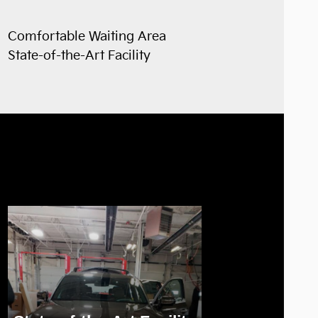
Comfortable Waiting Area
State-of-the-Art Facility