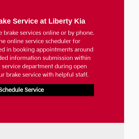
ke Service at Liberty Kia
e brake services online or by phone.
he online service scheduler for
ted in booking appointments around
ided information submission within
e service department during open
r brake service with helpful staff.
Schedule Service