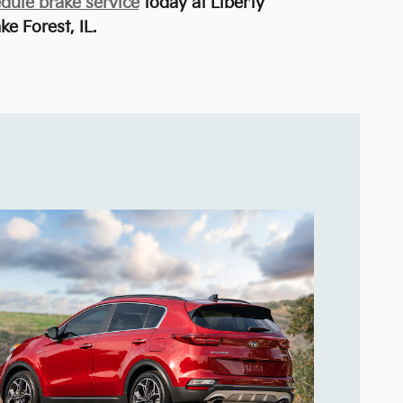
dule brake service
today at Liberty
ke Forest, IL.