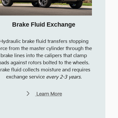
Brake Fluid Exchange
Hydraulic brake fluid transfers stopping
orce from the master cylinder through the
brake lines into the calipers that clamp
pads against rotors bolted to the wheels.
rake fluid collects moisture and requires
exchange service
every 2-3 years
.
Learn More