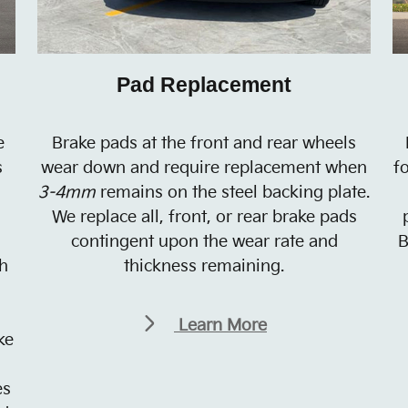
Pad Replacement
e
Brake pads at the front and rear wheels
s
wear down and require replacement when
f
3-4mm
remains on the steel backing plate.
We replace all, front, or rear brake pads
contingent upon the wear rate and
B
h
thickness remaining.
Learn More
ke
es