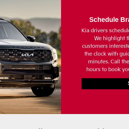
Schedule Bra
Kia drivers schedul
We highlight t
customers interes
the clock with gu
minutes. Call th
hours to book you