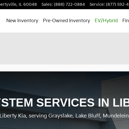
ertyville
,
IL
60048
Sales
:
(888) 722-0884
Service
:
(877) 592-4
New Inventory
Pre-Owned Inventory
EV/Hybrid
Fi
STEM SERVICES IN LIB
iberty Kia, serving Grayslake, Lake Bluff, Mundelein, 