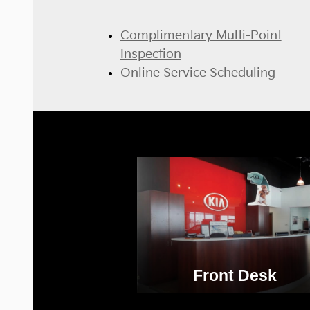
Complimentary Multi-Point
Inspection
Online Service Scheduling
Front Desk