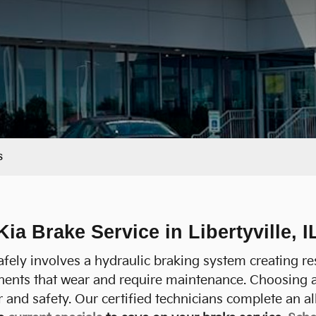
s
Kia Brake Service in Libertyville, I
fely involves a hydraulic braking system creating re
nents that wear and require maintenance. Choosing 
and safety. Our certified technicians complete an al