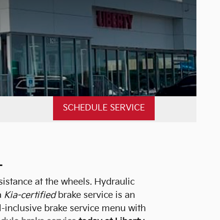
SCHEDULE SERVICE
L
sistance at the wheels. Hydraulic
a
Kia-certified
brake service is an
l-inclusive brake service menu with