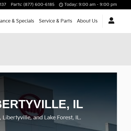
137
Parts
:
(877) 600-6185
Today: 9:00 am - 9:00 pm
nance & Specials
Service & Parts
About Us
ERTYVILLE, IL
Libertyville, and Lake Forest, IL.