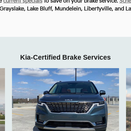
he
current specials
to save on your brake service.
Sche
Grayslake, Lake Bluff, Mundelein, Libertyville, and La
Kia-Certified Brake Services