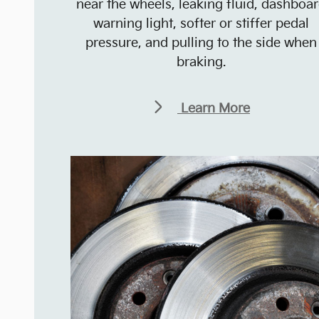
near the wheels, leaking fluid, dashboa
warning light, softer or stiffer pedal
pressure, and pulling to the side when
braking.
Learn More