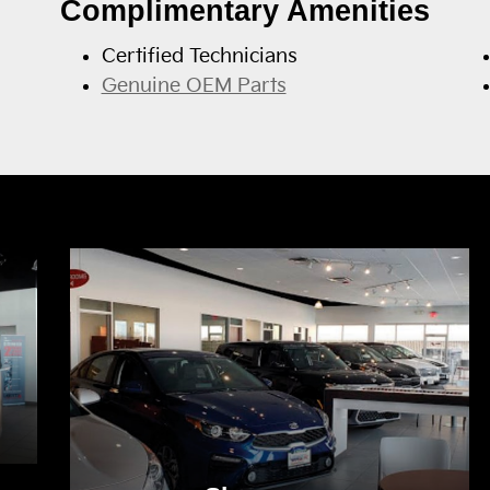
Complimentary Amenities
Certified Technicians
Genuine OEM Parts