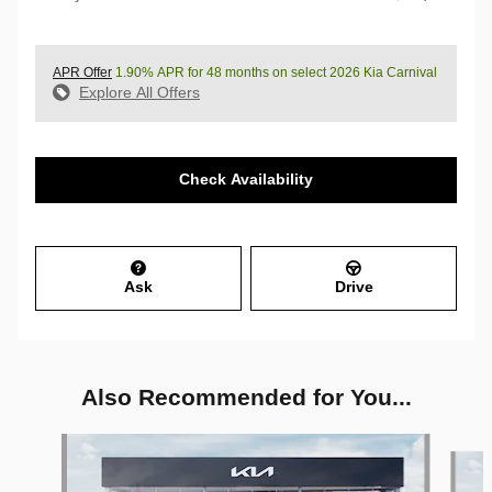
APR Offer
1.90% APR for 48 months on select 2026 Kia Carnival
Explore All Offers
Check Availability
Ask
Drive
Also Recommended for You...
Slide 1 of 6