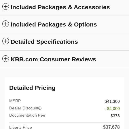
Included Packages & Accessories
Included Packages & Options
Detailed Specifications
KBB.com Consumer Reviews
Detailed Pricing
MSRP
$41,300
Dealer Discount
- $4,000
Documentation Fee
$378
$37,678
Liberty Price