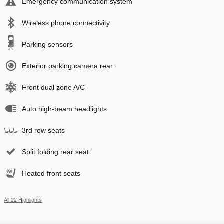
Emergency communication system
Wireless phone connectivity
Parking sensors
Exterior parking camera rear
Front dual zone A/C
Auto high-beam headlights
3rd row seats
Split folding rear seat
Heated front seats
All 22 Highlights