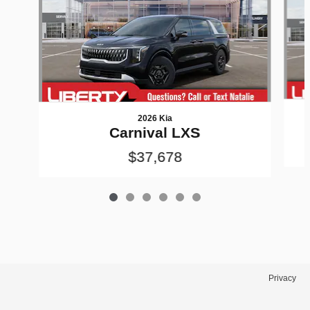
2026 Kia
Carnival LXS
$37,678
Privacy