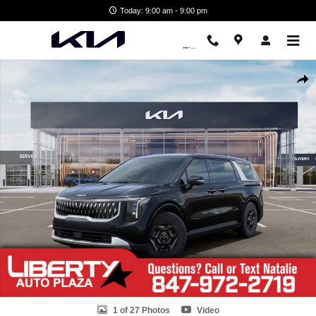
Skip to main content
Today: 9:00 am - 9:00 pm
New 2026 Kia Carnival LXS Van Passenger Van Photo 1 of 27
Shar
1 of 27 Photos
Video