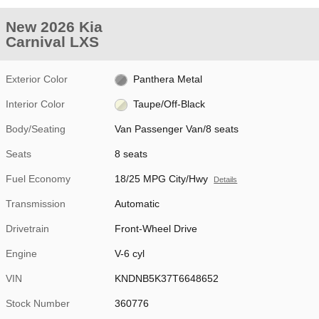
New 2026 Kia
Carnival LXS
Exterior Color
Panthera Metal
Interior Color
Taupe/Off-Black
Body/Seating
Van Passenger Van/8 seats
Seats
8 seats
Fuel Economy
18/25 MPG City/Hwy
Details
Transmission
Automatic
Drivetrain
Front-Wheel Drive
Engine
V-6 cyl
VIN
KNDNB5K37T6648652
Stock Number
360776