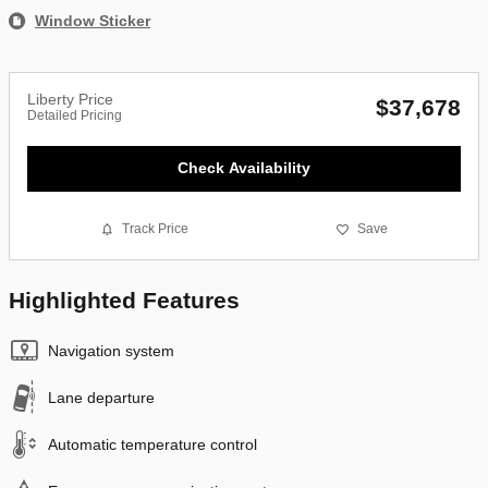
Window Sticker
Liberty Price
$37,678
Detailed Pricing
Check Availability
Track Price
Save
Highlighted Features
Navigation system
Lane departure
Automatic temperature control