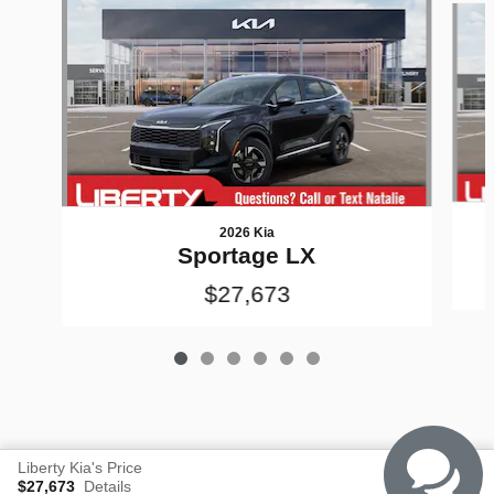
2026 Kia
Sportage LX
$27,673
Liberty Kia's Price
$27,673
Details
Privacy