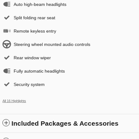
Auto high-beam headlights
Split folding rear seat
Remote keyless entry
Steering wheel mounted audio controls
Rear window wiper
Fully automatic headlights
Security system
All 16 Highlights
Included Packages & Accessories