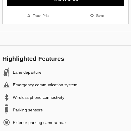
Track Price
Save
Highlighted Features
Lane departure
Emergency communication system
Wireless phone connectivity
Parking sensors
Exterior parking camera rear