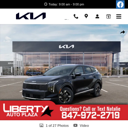
Skip to main content
Today: 9:00 am - 9:00 pm
New 2026 Kia Sportage LX SUV Photo 1 of 27
Shar
1 of 27 Photos
Video