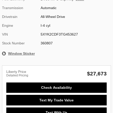
Transmission
Automatic
Drivetrain
All-Wheel Drive
Engine
I-4 cyl
VIN
5XYK2CDF3TG453627
Stock Number
360807
Window Sticker
Liberty Price
$27,673
Detailed Pricing
Check Availability
Text My Trade Value
Text With Us