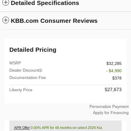
Detailed Specifications
KBB.com Consumer Reviews
Detailed Pricing
MSRP
$32,285
Dealer Discount
- $4,990
Documentation Fee
$378
$27,673
Liberty Price
Personalize Payment
Apply for Financing
APR Offer
0.00% APR for 48 months on select 2026 Kia