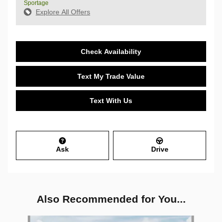
Sportage
Explore All Offers
Check Availability
Text My Trade Value
Text With Us
Ask
Drive
Also Recommended for You...
Slide 1 of 6