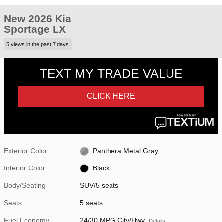
New 2026 Kia
Sportage LX
5 views in the past 7 days
Exterior Color
Panthera Metal Gray
Interior Color
Black
Body/Seating
SUV/5 seats
Seats
5 seats
Fuel Economy
24/30 MPG City/Hwy
Details