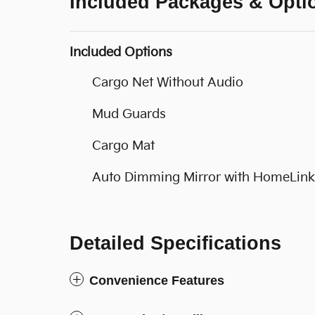
Included Packages & Opti
Included Options
Cargo Net Without Audio
Mud Guards
Cargo Mat
Auto Dimming Mirror with HomeLink
Detailed Specifications
Convenience Features