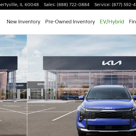
ertyville
,
IL
60048
Sales
:
(888) 722-0884
Service
:
(877) 592-4
New Inventory
Pre-Owned Inventory
EV/Hybrid
Fi