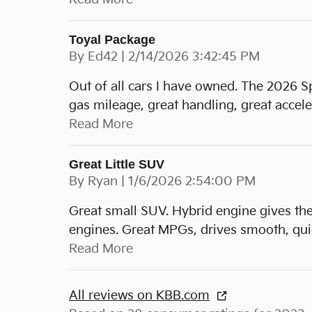
Toyal Package
on
By
Ed42
|
2/14/2026 3:42:45 PM
Out of all cars I have owned. The 2026 S
gas mileage, great handling, great accele
Read More
Great Little SUV
on
By
Ryan
|
1/6/2026 2:54:00 PM
Great small SUV. Hybrid engine gives th
engines. Great MPGs, drives smooth, quie
Read More
All reviews on KBB.com