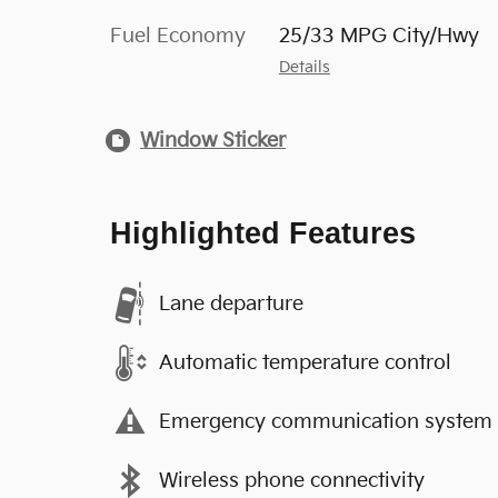
Fuel Economy
25/33 MPG City/Hwy
Details
Window Sticker
Highlighted Features
Lane departure
Automatic temperature control
Emergency communication system
Wireless phone connectivity