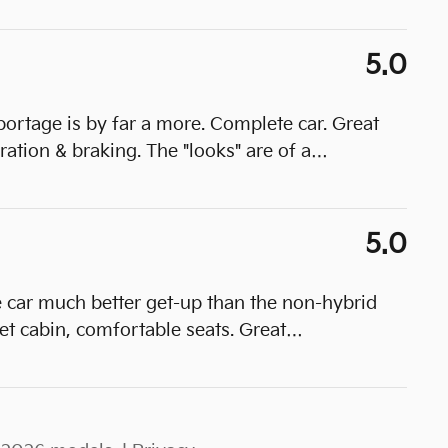
5.0
portage is by far a more. Complete car. Great
ration & braking. The "looks" are of a
…
5.0
e car much better get-up than the non-hybrid
t cabin, comfortable seats. Great
…