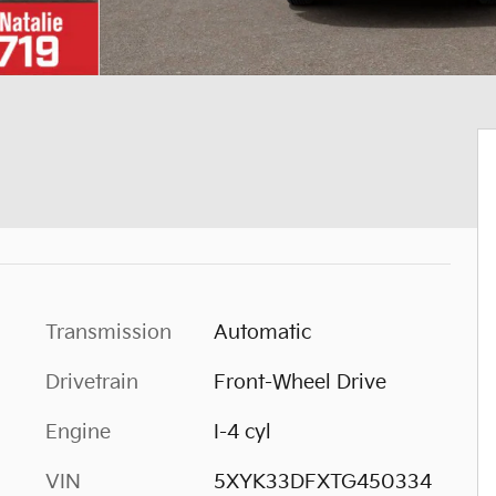
Transmission
Automatic
Drivetrain
Front-Wheel Drive
Engine
I-4 cyl
VIN
5XYK33DFXTG450334