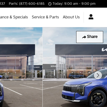
137
Parts
:
(877) 600-6185
Today: 9:00 am - 9:00 pm
nance & Specials
Service & Parts
About Us
Share