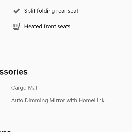
Split folding rear seat
Heated front seats
ssories
Cargo Mat
Auto Dimming Mirror with HomeLink