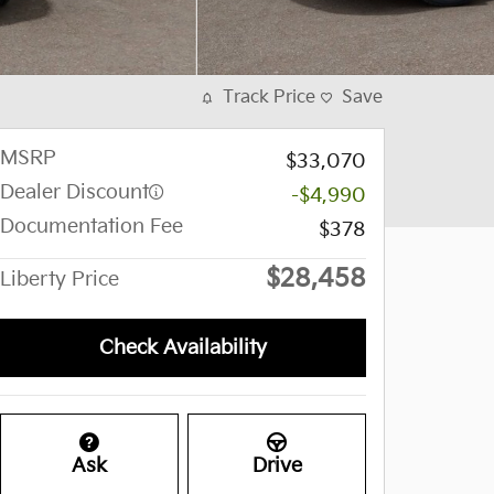
Track Price
Save
MSRP
$33,070
Dealer Discount
-$4,990
Documentation Fee
$378
$28,458
Liberty Price
Check Availability
Ask
Drive