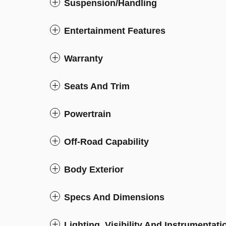
Suspension/Handling
Entertainment Features
Warranty
Seats And Trim
Powertrain
Off-Road Capability
Body Exterior
Specs And Dimensions
Lighting, Visibility And Instrumentati