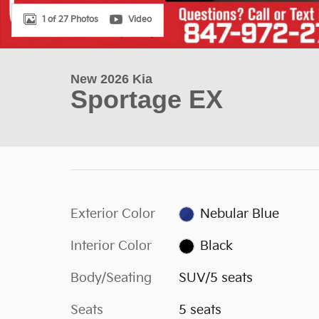
1 of 27 Photos
Video
New 2026 Kia
Sportage EX
Exterior Color
Nebular Blue
Interior Color
Black
Body/Seating
SUV/5 seats
Seats
5 seats