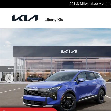
Skip to main content
921 S. Milwaukee Ave
Lib
Liberty Kia
New 2026 Kia Sportage EX SUV Photo 1 of 27