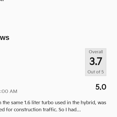
ews
Overall
3.7
Out of
5
5.0
4:00 AM
he same 1.6 liter turbo used in the hybrid, was
 for construction traffic. So I had
…