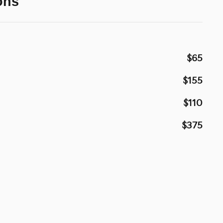
ons
$65
$155
$110
$375