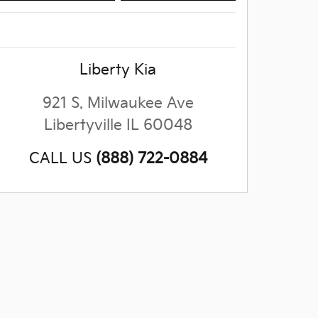
Liberty Kia
921 S. Milwaukee Ave
Libertyville
IL
60048
CALL US
(888) 722-0884