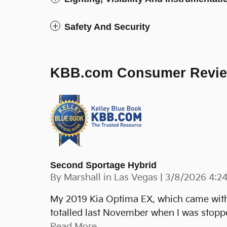
Safety And Security
KBB.com Consumer Revi
Second Sportage Hybrid
on
By
Marshall in Las Vegas
|
3/8/2026 4:2
My 2019 Kia Optima EX, which came with t
totalled last November when I was stopped
Read More