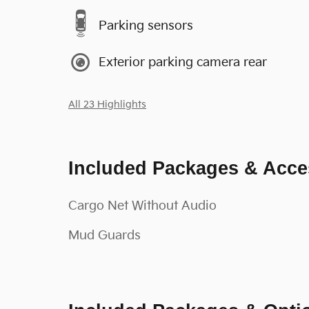
Parking sensors
Exterior parking camera rear
All 23 Highlights
Included Packages & Acce
Cargo Net Without Audio
Mud Guards