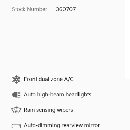
Stock Number
360707
Front dual zone A/C
Auto high-beam headlights
Rain sensing wipers
Auto-dimming rearview mirror