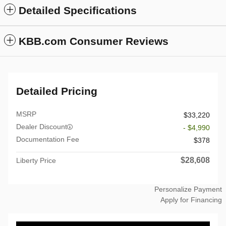
Detailed Specifications
KBB.com Consumer Reviews
Detailed Pricing
MSRP
$33,220
Dealer Discount
- $4,990
Documentation Fee
$378
$28,608
Liberty Price
Personalize Payment
Apply for Financing