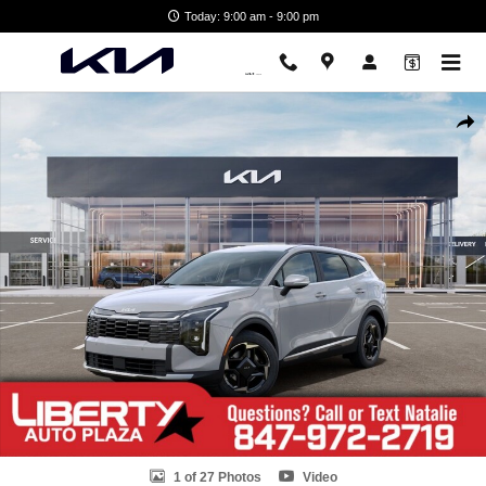
Skip to main content
Today: 9:00 am - 9:00 pm
New 2026 Kia Sportage EX SUV Photo 1 of 27
Shar
1 of 27 Photos
Video