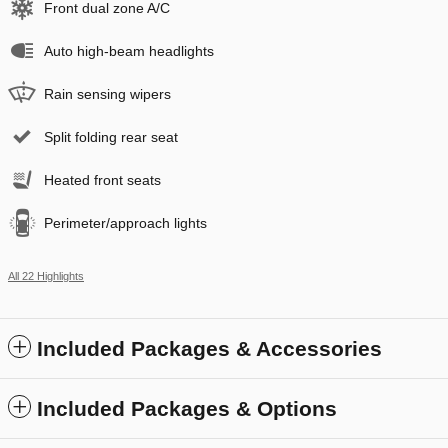
Front dual zone A/C
Auto high-beam headlights
Rain sensing wipers
Split folding rear seat
Heated front seats
Perimeter/approach lights
All 22 Highlights
Included Packages & Accessories
Included Packages & Options