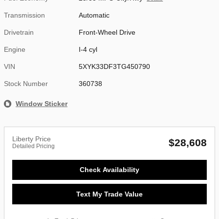
Transmission
Automatic
Drivetrain
Front-Wheel Drive
Engine
I-4 cyl
VIN
5XYK33DF3TG450790
Stock Number
360738
Window Sticker
Liberty Price
$28,608
Detailed Pricing
Check Availability
Text My Trade Value