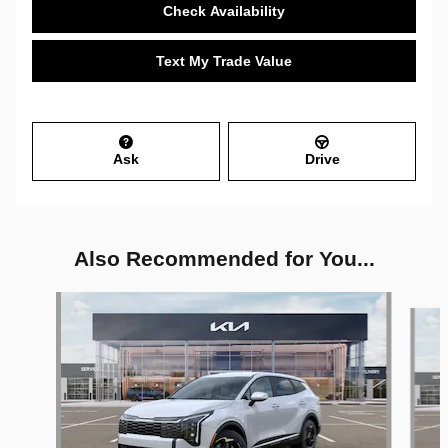
Check Availability
Text My Trade Value
Ask
Drive
Also Recommended for You...
Slide 1 of 6