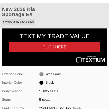
New 2026 Kia
Sportage EX
6 views in the past 7 days
Exterior Color
Wolf Gray
Interior Color
Black
Body/Seating
SUV/5 seats
Seats
5 seats
Fuel Economy
25/33 MPG City/Hwy
Details