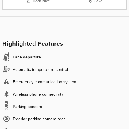
Track Price
Save
Highlighted Features
Lane departure
Automatic temperature control
Emergency communication system
Wireless phone connectivity
Parking sensors
Exterior parking camera rear