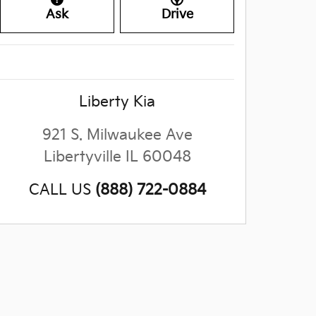
Ask
Drive
Liberty Kia
921 S. Milwaukee Ave
Libertyville
IL
60048
CALL US
(888) 722-0884