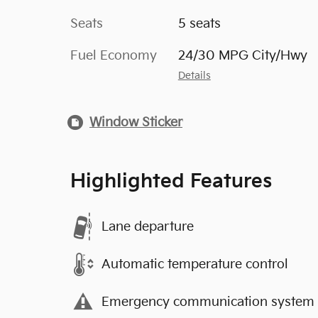
Seats
5 seats
Fuel Economy
24/30 MPG City/Hwy
Details
Window Sticker
Highlighted Features
Lane departure
Automatic temperature control
Emergency communication system