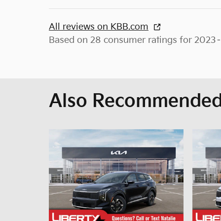
All reviews on KBB.com
Based on 28 consumer ratings for 2023
Also Recommended 