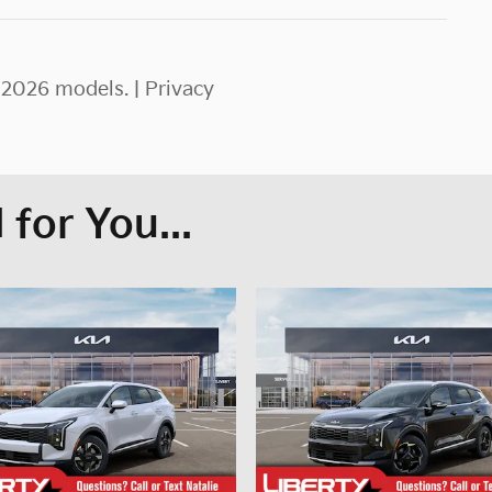
–2026 models. |
Privacy
for You...