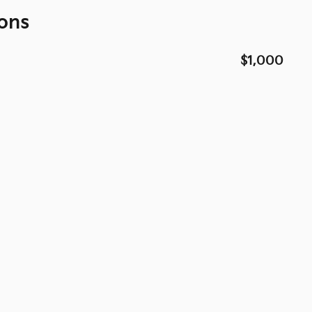
ons
$1,000