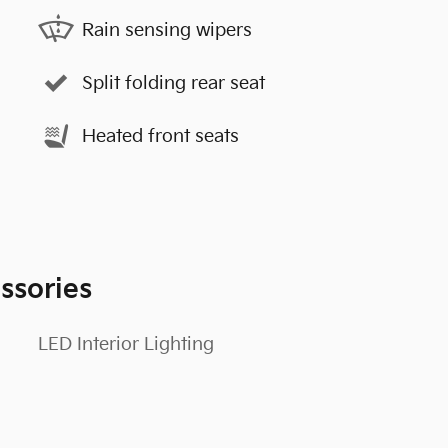
Rain sensing wipers
Split folding rear seat
Heated front seats
ssories
LED Interior Lighting