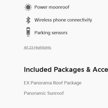
Power moonroof
Wireless phone connectivity
Parking sensors
All 23 Highlights
Included Packages & Acce
EX Panorama Roof Package
Panoramic Sunroof