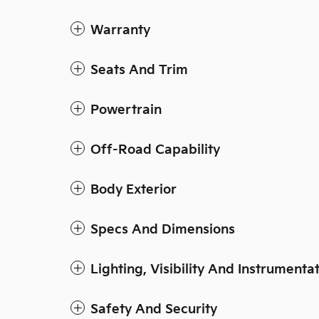
Warranty
Seats And Trim
Powertrain
Off-Road Capability
Body Exterior
Specs And Dimensions
Lighting, Visibility And Instrumenta
Safety And Security