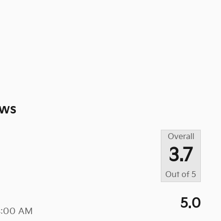
ews
Overall
3.7
Out of
5
5.0
4:00 AM