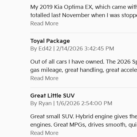
My 2019 Kia Optima EX, which came with t
totalled last November when I was stopped
Read More
Toyal Package
on
By
Ed42
|
2/14/2026 3:42:45 PM
Out of all cars I have owned. The 2026 S
gas mileage, great handling, great accele
Read More
Great Little SUV
on
By
Ryan
|
1/6/2026 2:54:00 PM
Great small SUV. Hybrid engine gives th
engines. Great MPGs, drives smooth, quie
Read More