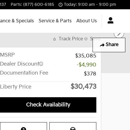
137
Parts
:
(877) 600-6185
Today: 9:00 am - 9:00 pm
nance & Specials
Service & Parts
About Us
Track Price
Save
Share
MSRP
$35,085
Dealer Discount
-$4,990
Documentation Fee
$378
$30,473
Liberty Price
Check Availability