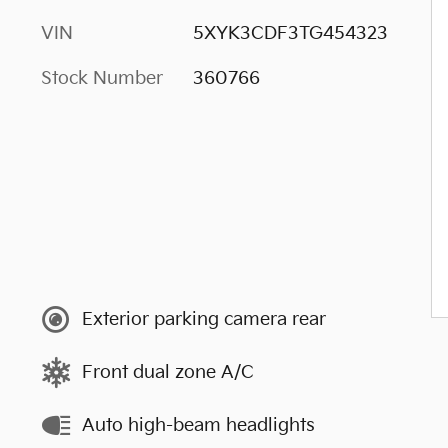
VIN
5XYK3CDF3TG454323
Stock Number
360766
Exterior parking camera rear
Front dual zone A/C
Auto high-beam headlights