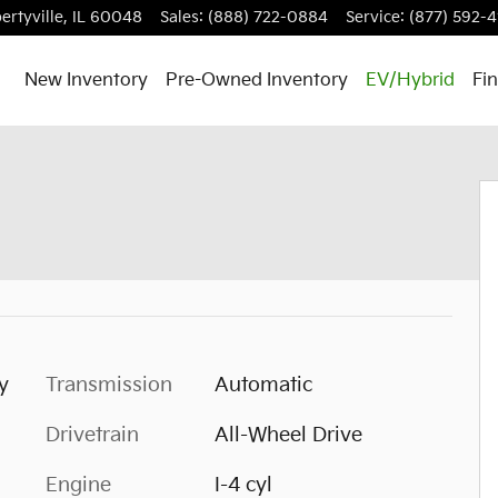
ertyville
,
IL
60048
Sales
:
(888) 722-0884
Service
:
(877) 592-4
New Inventory
Pre-Owned Inventory
EV/Hybrid
Fi
y
Transmission
Automatic
Drivetrain
All-Wheel Drive
Engine
I-4 cyl