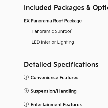
Included Packages & Opti
EX Panorama Roof Package
Panoramic Sunroof
LED Interior Lighting
Detailed Specifications
Convenience Features
Suspension/Handling
Entertainment Features