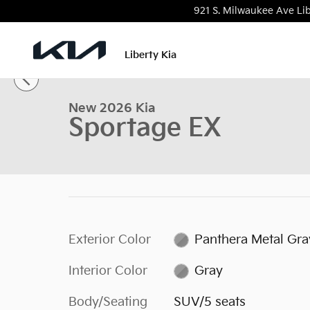
Skip to main content
921 S. Milwaukee Ave
Lib
1 of 27 Photos
Video
Liberty Kia
New 2026 Kia Sportage EX SUV Photo 1 of 27
New 2026 Kia
Sportage EX
Exterior Color
Panthera Metal Gra
Interior Color
Gray
Body/Seating
SUV/5 seats