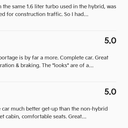
he same 1.6 liter turbo used in the hybrid, was
 for construction traffic. So I had
…
5.0
portage is by far a more. Complete car. Great
ration & braking. The "looks" are of a
…
5.0
e car much better get-up than the non-hybrid
t cabin, comfortable seats. Great
…