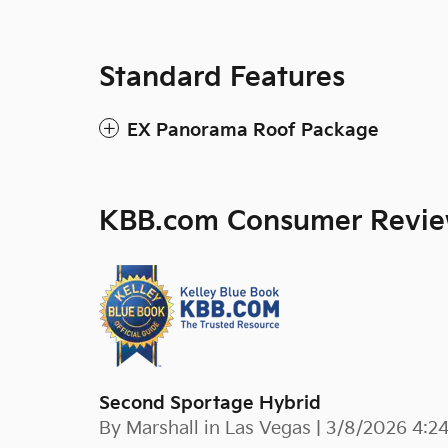
Standard Features
EX Panorama Roof Package
KBB.com Consumer Revi
Second Sportage Hybrid
on
By
Marshall in Las Vegas
|
3/8/2026 4:2