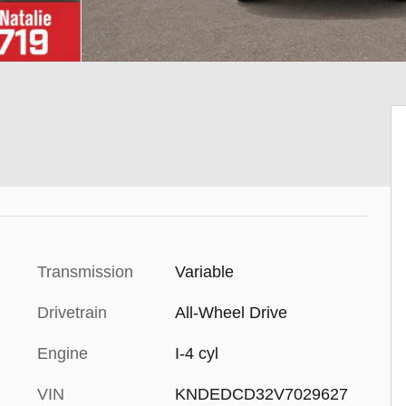
Transmission
Variable
Drivetrain
All-Wheel Drive
Engine
I-4 cyl
VIN
KNDEDCD32V7029627