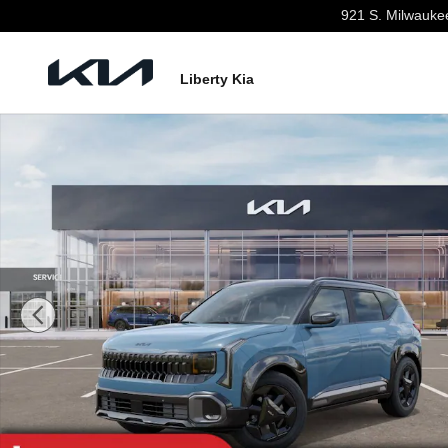
Skip to main content
921 S. Milwauke
Liberty Kia
New 2027 Kia Seltos X-Line S SUV Photo 1 of 27