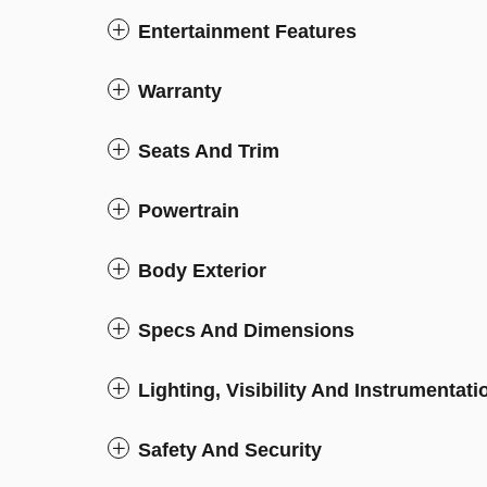
Entertainment Features
Warranty
Seats And Trim
Powertrain
Body Exterior
Specs And Dimensions
Lighting, Visibility And Instrumentati
Safety And Security