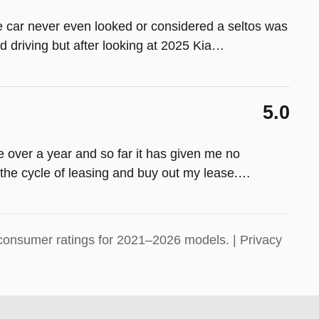
e car never even looked or considered a seltos was
d driving but after looking at 2025 Kia
…
5.0
tle over a year and so far it has given me no
the cycle of leasing and buy out my lease.
…
consumer ratings for 2021–2026 models. |
Privacy