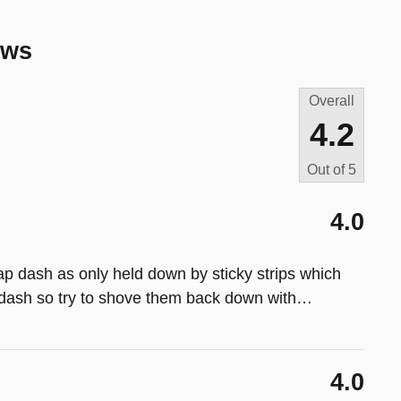
ews
Overall
4.2
Out of
5
4.0
p dash as only held down by sticky strips which
dash so try to shove them back down with
…
4.0