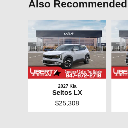
Also Recommended f
2027 Kia
Seltos LX
$25,308