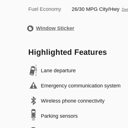
Fuel Economy
26/30 MPG City/Hwy
Det
Window Sticker
Highlighted Features
Lane departure
Emergency communication system
Wireless phone connectivity
Parking sensors