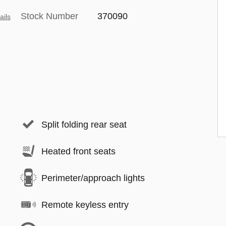
Stock Number
370090
ails
Split folding rear seat
Heated front seats
Perimeter/approach lights
Remote keyless entry