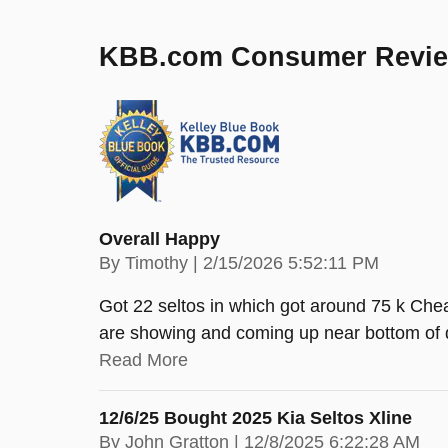
KBB.com Consumer Revi
Overall Happy
on
By
Timothy
|
2/15/2026 5:52:11 PM
Got 22 seltos in which got around 75 k Chea
are showing and coming up near bottom of 
Read More
12/6/25 Bought 2025 Kia Seltos Xline
on
By
John Gratton
|
12/8/2025 6:22:28 AM