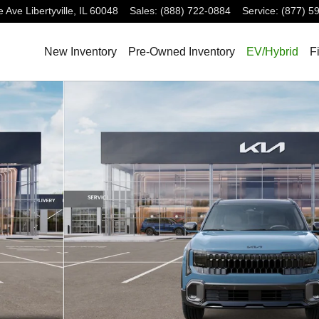
e Ave
Libertyville
,
IL
60048
Sales
:
(888) 722-0884
Service
:
(877) 5
New Inventory
Pre-Owned Inventory
EV/Hybrid
F