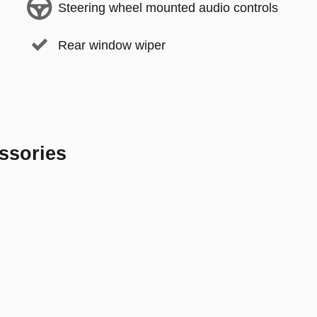
Steering wheel mounted audio controls
Rear window wiper
ssories