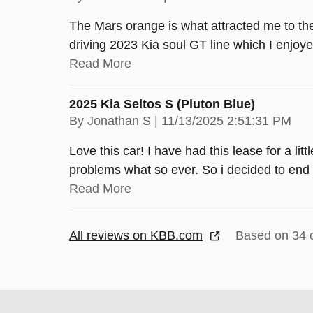
The Mars orange is what attracted me to th
driving 2023 Kia soul GT line which I enjoye
Read More
2025 Kia Seltos S (pluton Blue)
on
By
Jonathan S
|
11/13/2025 2:51:31 PM
Love this car! I have had this lease for a lit
problems what so ever. So i decided to end 
Read More
All reviews on KBB.com
Based on 34 