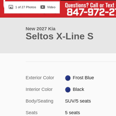
1 of 27 Photos
Video
New 2027 Kia
Seltos X-Line S
Exterior Color
Frost Blue
Interior Color
Black
Body/Seating
SUV/5 seats
Seats
5 seats