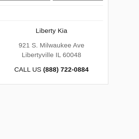
Liberty Kia
921 S. Milwaukee Ave
Libertyville
IL
60048
CALL US
(888) 722-0884