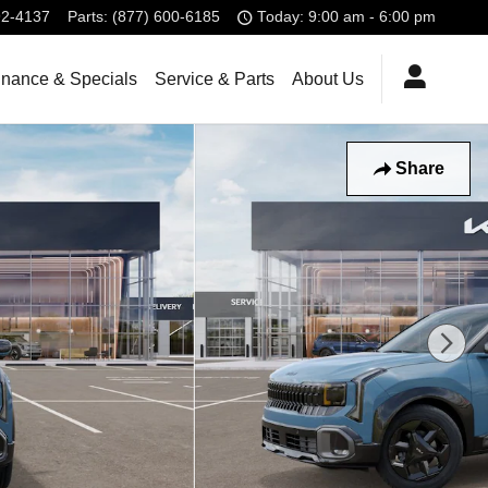
92-4137
Parts
:
(877) 600-6185
Today: 9:00 am - 6:00 pm
inance & Specials
Service & Parts
About Us
Share