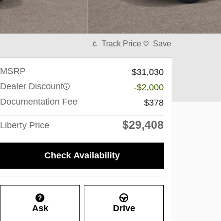
Track Price
Save
MSRP
$31,030
Dealer Discount
-$2,000
Documentation Fee
$378
$29,408
Liberty Price
Check Availability
Ask
Drive