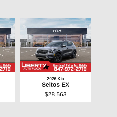
2026 Kia
Seltos EX
$28,563