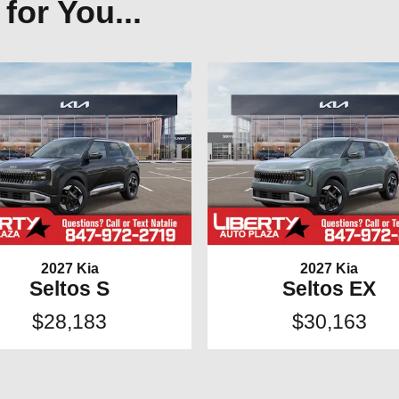
or You...
2027 Kia
2027 Kia
Seltos S
Seltos EX
$28,183
$30,163