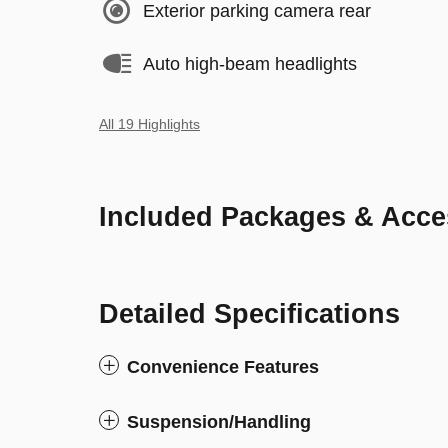
Exterior parking camera rear
Auto high-beam headlights
All 19 Highlights
Included Packages & Acce
Detailed Specifications
Convenience Features
Suspension/Handling