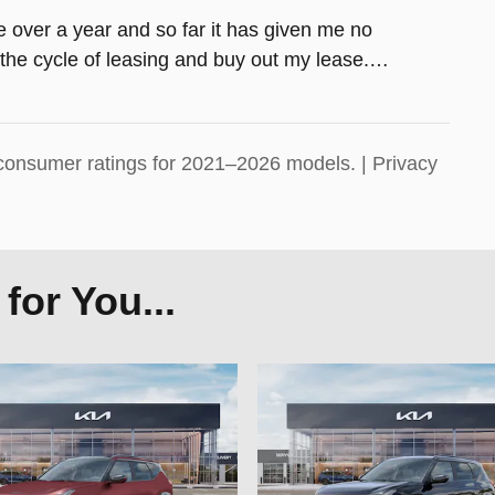
tle over a year and so far it has given me no
the cycle of leasing and buy out my lease.
…
consumer ratings for 2021–2026 models. |
Privacy
or You...