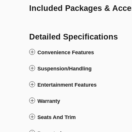
Included Packages & Acce
Detailed Specifications
Convenience Features
Suspension/Handling
Entertainment Features
Warranty
Seats And Trim