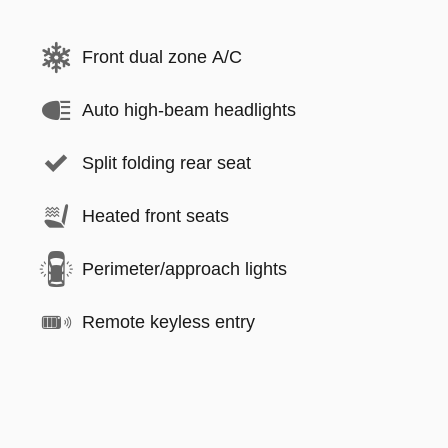
Front dual zone A/C
Auto high-beam headlights
Split folding rear seat
Heated front seats
Perimeter/approach lights
Remote keyless entry