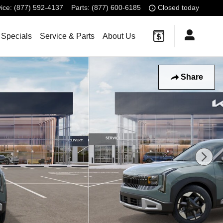
ice
:
(877) 592-4137
Parts
:
(877) 600-6185
Closed today
 Specials
Service & Parts
About Us
Share