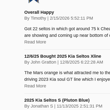
Overall Happy
on
By
Timothy
|
2/15/2026 5:52:11 PM
Got 22 seltos in which got around 75 k Chea
are showing and coming up near bottom of 
Read More
12/6/25 Bought 2025 Kia Seltos Xline
on
By
John Gratton
|
12/8/2025 6:22:28 AM
The Mars orange is what attracted me to th
driving 2023 Kia soul GT line which I enjoye
Read More
2025 Kia Seltos S (pluton Blue)
on
By
Jonathan S
|
11/13/2025 2:51:31 PM