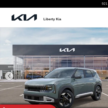
Skip to main content
921
Liberty Kia
New 2027 Kia Seltos EX SUV Photo 1 of 27