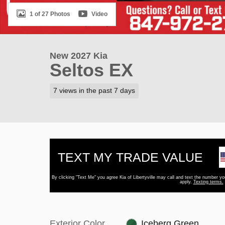
1 of 27 Photos
Video
New 2027 Kia
Seltos EX
7 views in the past 7 days
Exterior Color
Iceberg Green