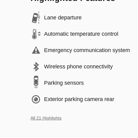
Lane departure
Automatic temperature control
Emergency communication system
Wireless phone connectivity
Parking sensors
Exterior parking camera rear
All 21 Highlights