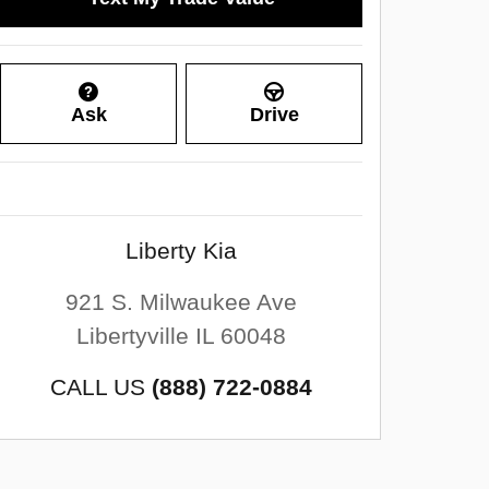
Ask
Drive
Liberty Kia
921 S. Milwaukee Ave
Libertyville
IL
60048
CALL US
(888) 722-0884