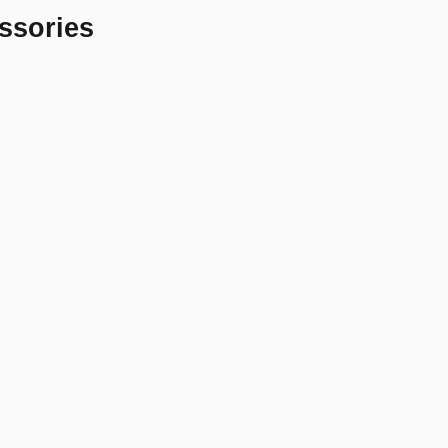
ssories