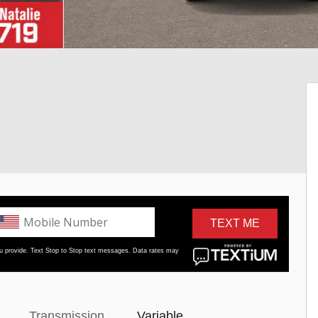
Transmission
Variable