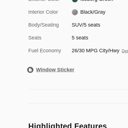
Interior Color
Black/Gray
Body/Seating
SUV/5 seats
Seats
5 seats
Fuel Economy
26/30 MPG City/Hwy
Det
Window Sticker
Highlighted Features