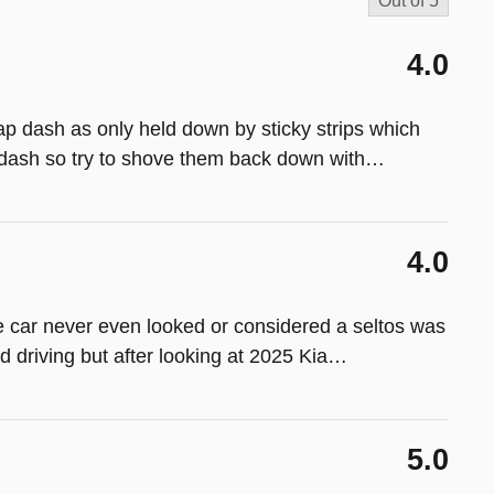
Out of
5
4.0
p dash as only held down by sticky strips which
dash so try to shove them back down with
…
4.0
e car never even looked or considered a seltos was
d driving but after looking at 2025 Kia
…
5.0