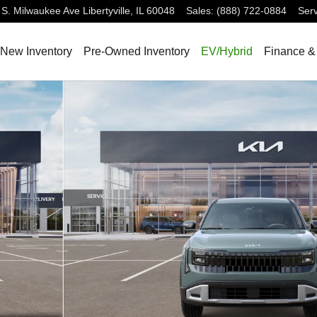
 S. Milwaukee Ave
Libertyville
,
IL
60048
Sales
:
(888) 722-0884
Serv
New Inventory
Pre-Owned Inventory
EV/Hybrid
Finance &