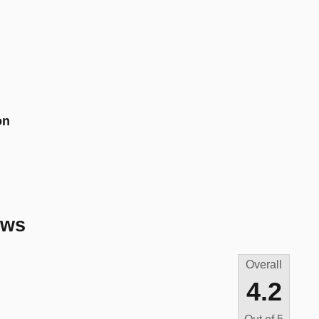
on
ews
Overall
4.2