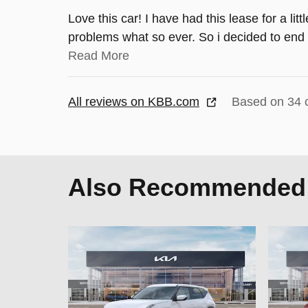
Love this car! I have had this lease for a lit
problems what so ever. So i decided to end 
Read More
All reviews on KBB.com
Based on 34 
Also Recommended f