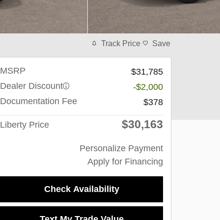
Track Price
Save
MSRP
$31,785
Dealer Discount
-$2,000
Documentation Fee
$378
$30,163
Liberty Price
Personalize Payment
Apply for Financing
Check Availability
Text My Trade Value