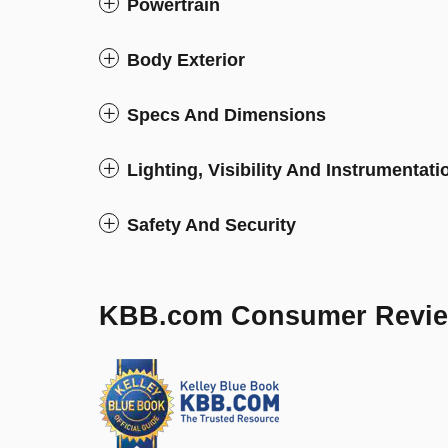
Powertrain
Body Exterior
Specs And Dimensions
Lighting, Visibility And Instrumentati
Safety And Security
KBB.com Consumer Revi