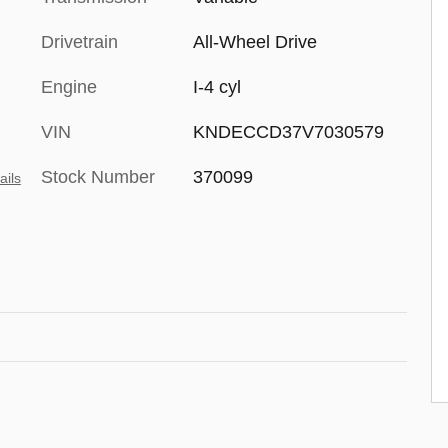
Drivetrain
All-Wheel Drive
Engine
I-4 cyl
VIN
KNDECCD37V7030579
Stock Number
370099
ails