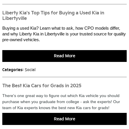
Liberty Kia's Top Tips for Buying a Used Kia in
Libertyville
Buying a used Kia? Learn what to ask, how CPO models differ,
and why Liberty Kia in Libertyville is your trusted source for quality
pre-owned vehicles.
Read More
Categories
:
Social
The Best Kia Cars for Grads in 2025
There's one great way to figure out which Kia vehicle you should
purchase when you graduate from college - ask the experts! Our
team of Kia experts knows the best new Kia cars for grads!
Read More