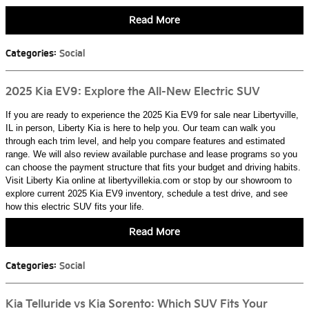
Read More
Categories
:
Social
2025 Kia EV9: Explore the All-New Electric SUV
If you are ready to experience the 2025 Kia EV9 for sale near Libertyville,
IL in person, Liberty Kia is here to help you. Our team can walk you
through each trim level, and help you compare features and estimated
range. We will also review available purchase and lease programs so you
can choose the payment structure that fits your budget and driving habits.
Visit Liberty Kia online at libertyvillekia.com or stop by our showroom to
explore current 2025 Kia EV9 inventory, schedule a test drive, and see
how this electric SUV fits your life.
Read More
Categories
:
Social
Kia Telluride vs Kia Sorento: Which SUV Fits Your