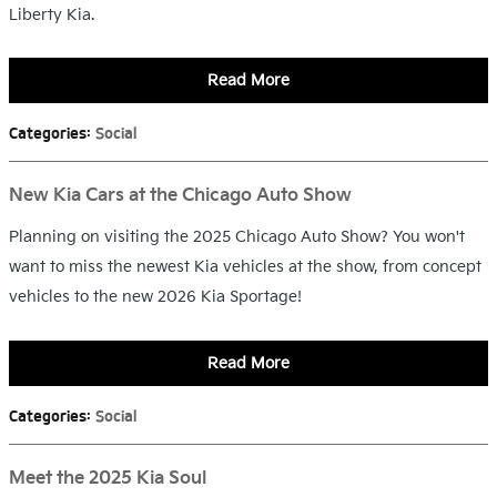
Liberty Kia.
Read More
Categories
:
Social
New Kia Cars at the Chicago Auto Show
Planning on visiting the 2025 Chicago Auto Show? You won't
want to miss the newest Kia vehicles at the show, from concept
vehicles to the new 2026 Kia Sportage!
Read More
Categories
:
Social
Meet the 2025 Kia Soul