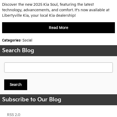
Discover the new 2025 Kia Soul, featuring the latest
technology, advancements, and comfort. It's now available at
Libertyville Kia, your local Kia dealership!
Read More
Categories
:
Social
Search Blog
Search Blog
Search
Subscribe to Our Blog
RSS 2.0