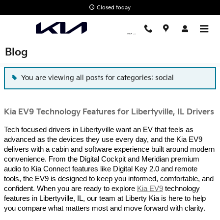
Skip to main content
Closed today
Blog
You are viewing all posts for categories: social
Kia EV9 Technology Features for Libertyville, IL Drivers
Tech focused drivers in Libertyville want an EV that feels as
advanced as the devices they use every day, and the Kia EV9
delivers with a cabin and software experience built around modern
convenience. From the Digital Cockpit and Meridian premium
audio to Kia Connect features like Digital Key 2.0 and remote
tools, the EV9 is designed to keep you informed, comfortable, and
confident. When you are ready to explore
Kia EV9
technology
features in Libertyville, IL, our team at Liberty Kia is here to help
you compare what matters most and move forward with clarity.