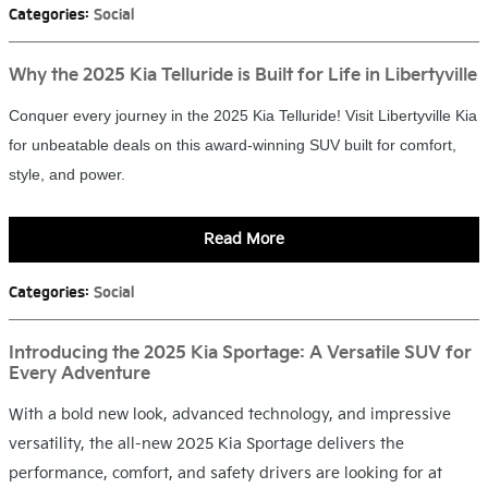
Categories
:
Social
Why the 2025 Kia Telluride is Built for Life in Libertyville
Conquer every journey in the 2025 Kia Telluride! Visit Libertyville Kia
for unbeatable deals on this award-winning SUV built for comfort,
style, and power.
Read More
Categories
:
Social
Introducing the 2025 Kia Sportage: A Versatile SUV for
Every Adventure
With a bold new look, advanced technology, and impressive
versatility, the all-new 2025 Kia Sportage delivers the
performance, comfort, and safety drivers are looking for at