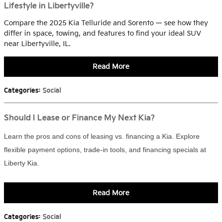
Lifestyle in Libertyville?
Compare the 2025 Kia Telluride and Sorento — see how they
differ in space, towing, and features to find your ideal SUV
near Libertyville, IL.
Read More
Categories
:
Social
Should I Lease or Finance My Next Kia?
Learn the pros and cons of leasing vs. financing a Kia. Explore
flexible payment options, trade-in tools, and financing specials at
Liberty Kia.
Read More
Categories
:
Social