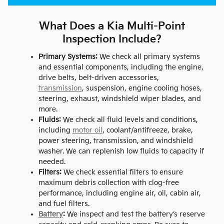
What Does a Kia Multi-Point
Inspection Include?
Primary Systems:
We check all primary systems
and essential components, including the engine,
drive belts, belt-driven accessories,
transmission
, suspension, engine cooling hoses,
steering, exhaust, windshield wiper blades, and
more.
Fluids:
We check all fluid levels and conditions,
including
motor oil
, coolant/antifreeze, brake,
power steering, transmission, and windshield
washer. We can replenish low fluids to capacity if
needed.
Filters:
We check essential filters to ensure
maximum debris collection with clog-free
performance, including engine air, oil, cabin air,
and fuel filters.
Battery
:
We inspect and test the battery’s reserve