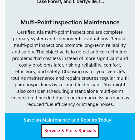
Lake Forest, and Libertyville, IL.
Multi-Point Inspection Maintenance
Certified Kia multi-point inspections are complete
primary system and components evaluations. Regular
multi-point inspections promote long-term reliability
and safety. The objective is to detect and correct minor
problems that cost less instead of more significant and
costly problems later, risking reliability, comfort,
efficiency, and safety. Choosing us for your vehicle’s
routine maintenance and repairs ensures regular multi-
point inspections by certified technicians. You might
also consider scheduling a standalone multi-point
inspection if needed due to performance issues such as
reduced fuel efficiency or strange noises.
Save on Maintenance and Repairs Today!
Service & Parts Specials