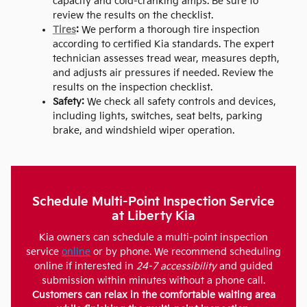
capacity and cold-cranking amps. Be sure to
review the results on the checklist.
Tires
:
We perform a thorough tire inspection
according to certified Kia standards. The expert
technician assesses tread wear, measures depth,
and adjusts air pressures if needed. Review the
results on the inspection checklist.
Safety:
We check all safety controls and devices,
including lights, switches, seat belts, parking
brake, and windshield wiper operation.
Schedule Multi-Point Inspection Service
at Liberty Kia
Kia owners can schedule a multi-point inspection
service
online
or by phone. We recommend scheduling
online if interested in
24-7 accessibility
and guided
submission within minutes without a phone call.
Customers can relax in the comfortable waiting area