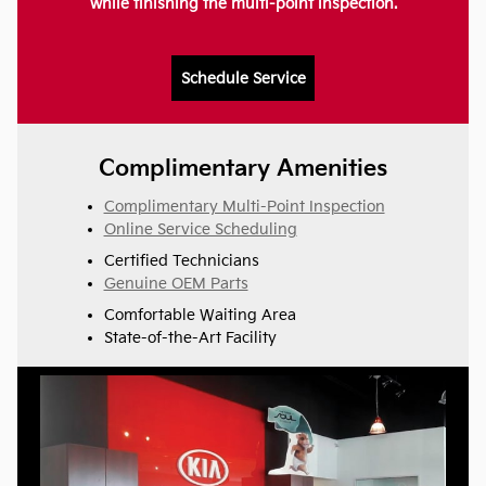
while finishing the multi-point inspection.
Schedule Service
Complimentary Amenities
Complimentary Multi-Point Inspection
Online Service Scheduling
Certified Technicians
Genuine OEM Parts
Comfortable Waiting Area
State-of-the-Art Facility