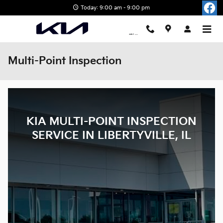
Skip to main content
Today: 9:00 am - 9:00 pm
Multi-Point Inspection
KIA MULTI-POINT INSPECTION
SERVICE IN LIBERTYVILLE, IL