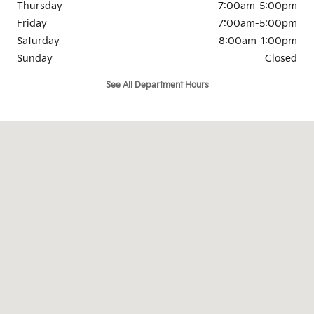
Thursday
7:00am-5:00pm
Friday
7:00am-5:00pm
Saturday
8:00am-1:00pm
Sunday
Closed
See All Department Hours
Visit us at: 921 S. Milwaukee Ave Libertyville, IL 60048