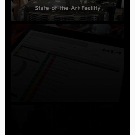
State-of-the-Art Facility